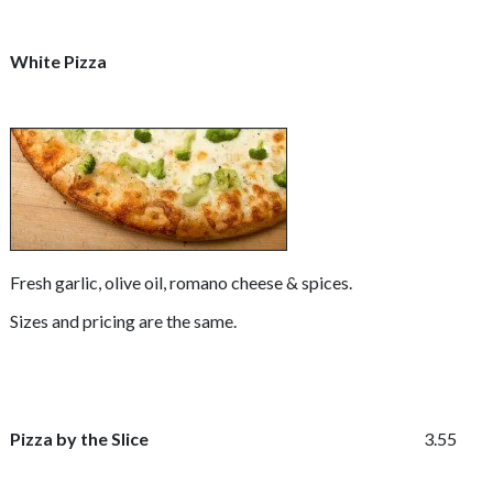
White Pizza
Fresh garlic, olive oil, romano cheese & spices.
Sizes and pricing are the same.
Pizza by the Slice
3.55