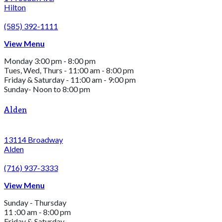
Hilton
(585) 392-1111
View Menu
Monday 3:00 pm - 8:00 pm
Tues, Wed, Thurs - 11:00 am - 8:00 pm
Friday & Saturday - 11:00 am - 9:00 pm
Sunday- Noon to 8:00 pm
Alden
13114 Broadway
Alden
(716) 937-3333
View Menu
Sunday - Thursday
11 :00 am - 8:00 pm
Friday & Saturday