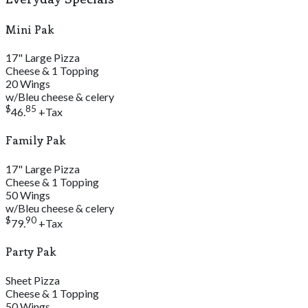
Mini Pak
17" Large Pizza
Cheese & 1 Topping
20 Wings
w/Bleu cheese & celery
$
85
46.
+Tax
Family Pak
17" Large Pizza
Cheese & 1 Topping
50 Wings
w/Bleu cheese & celery
$
90
79.
+Tax
Party Pak
Sheet Pizza
Cheese & 1 Topping
50 Wings