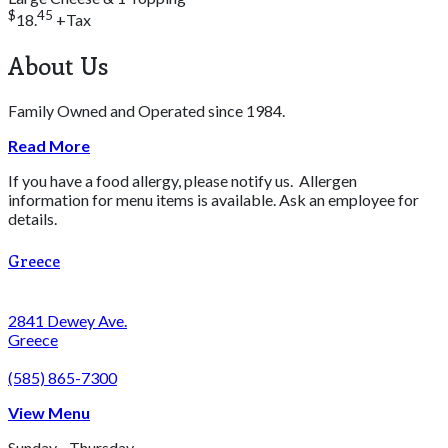
$
45
18.
+Tax
About Us
Family Owned and Operated since 1984.
Read More
If you have a food allergy, please notify us. Allergen
information for menu items is available. Ask an employee for
details.
Greece
2841 Dewey Ave.
Greece
(585) 865-7300
View Menu
Sunday - Thursday