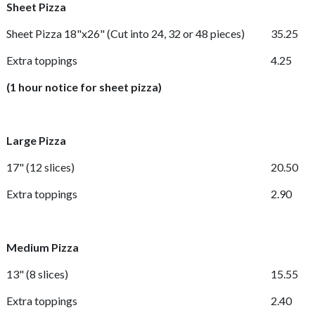
Sheet Pizza
Sheet Pizza 18"x26"
(Cut into 24, 32 or 48 pieces)
35.25
Extra toppings
4.25
(1 hour notice for sheet pizza)
Large Pizza
17"
(12 slices)
20.50
Extra toppings
2.90
Medium Pizza
13"
(8 slices)
15.55
Extra toppings
2.40