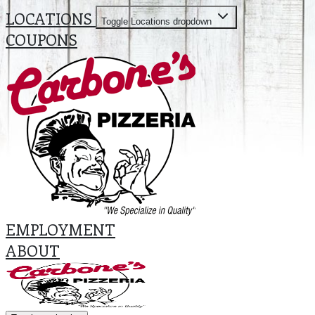
LOCATIONS
Toggle Locations dropdown
COUPONS
EMPLOYMENT
ABOUT