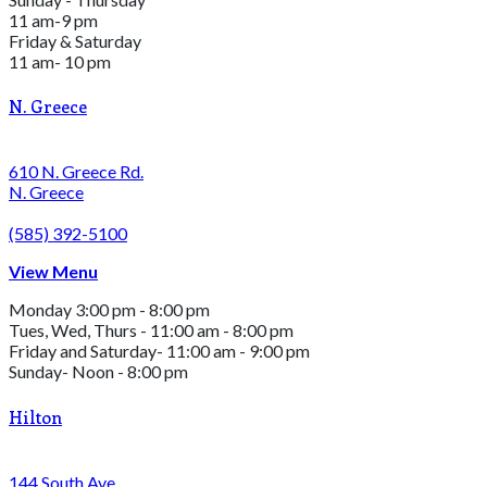
11 am-9 pm
Friday & Saturday
11 am- 10 pm
N. Greece
610 N. Greece Rd.
N. Greece
(585) 392-5100
View Menu
Monday 3:00 pm - 8:00 pm
Tues, Wed, Thurs - 11:00 am - 8:00 pm
Friday and Saturday- 11:00 am - 9:00 pm
Sunday- Noon - 8:00 pm
Hilton
144 South Ave.