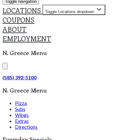
Toggle navigation
LOCATIONS
Toggle Locations dropdown
COUPONS
ABOUT
EMPLOYMENT
N. Greece Menu
(585) 392-5100
N. Greece Menu
Pizza
Subs
Wings
Extras
Directions
Everyday Specials