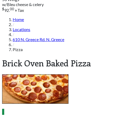
w/Bleu cheese & celery
$
00
92.
+Tax
Home
Locations
610 N. Greece Rd. N. Greece
Pizza
Brick Oven Baked Pizza