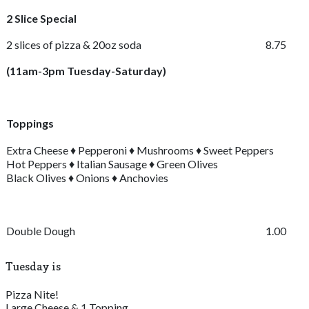
2 Slice Special
2 slices of pizza & 20oz soda
8.75
(11am-3pm Tuesday-Saturday)
Toppings
Extra Cheese ♦ Pepperoni ♦ Mushrooms ♦ Sweet Peppers
Hot Peppers ♦ Italian Sausage ♦ Green Olives
Black Olives ♦ Onions ♦ Anchovies
Double Dough
1.00
Tuesday is
Pizza Nite!
Large Cheese & 1 Topping