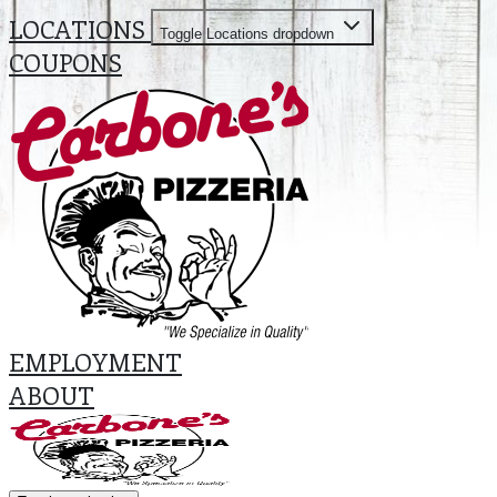
LOCATIONS
Toggle Locations dropdown
COUPONS
EMPLOYMENT
ABOUT