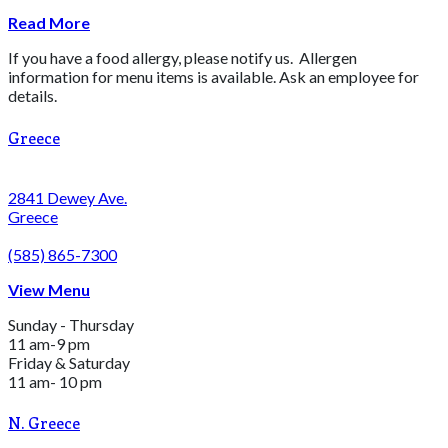
Read More
If you have a food allergy, please notify us. Allergen
information for menu items is available. Ask an employee for
details.
Greece
2841 Dewey Ave.
Greece
(585) 865-7300
View Menu
Sunday - Thursday
11 am-9 pm
Friday & Saturday
11 am- 10 pm
N. Greece