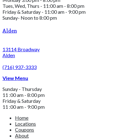
Tues, Wed, Thurs - 11:00 am - 8:00 pm
Friday & Saturday - 11:00 am - 9:00 pm
Sunday- Noon to 8:00 pm
Alden
13114 Broadway
Alden
(716) 937-3333
View Menu
Sunday - Thursday
11 :00 am - 8:00 pm
Friday & Saturday
11 :00 am - 9:00 pm
Home
Locations
Coupons
About