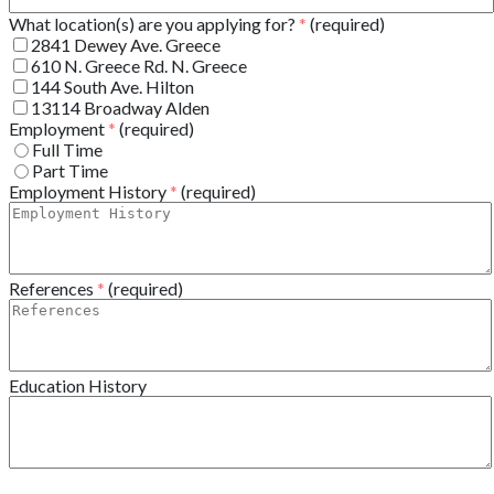
What location(s) are you applying for?
*
(required)
2841 Dewey Ave. Greece
610 N. Greece Rd. N. Greece
144 South Ave. Hilton
13114 Broadway Alden
Employment
*
(required)
Full Time
Part Time
Employment History
*
(required)
References
*
(required)
Education History