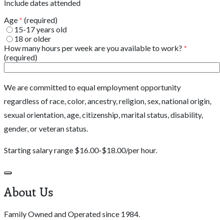
Include dates attended
Age
*
(required)
15-17 years old
18 or older
How many hours per week are you available to work?
*
(required)
We are committed to equal employment opportunity
regardless of race, color, ancestry, religion, sex, national origin,
sexual orientation, age, citizenship, marital status, disability,
gender, or veteran status.
Starting salary range $16.00-$18.00/per hour.
About Us
Family Owned and Operated since 1984.