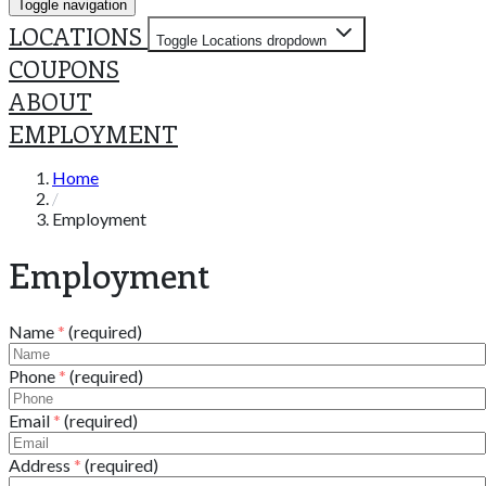
Toggle navigation
LOCATIONS
Toggle Locations dropdown
COUPONS
ABOUT
EMPLOYMENT
Home
Employment
Employment
Name
*
(required)
Phone
*
(required)
Email
*
(required)
Address
*
(required)