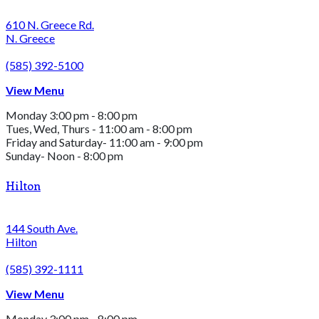
610 N. Greece Rd.
N. Greece
(585) 392-5100
View Menu
Monday 3:00 pm - 8:00 pm
Tues, Wed, Thurs - 11:00 am - 8:00 pm
Friday and Saturday- 11:00 am - 9:00 pm
Sunday- Noon - 8:00 pm
Hilton
144 South Ave.
Hilton
(585) 392-1111
View Menu
Monday 3:00 pm - 8:00 pm